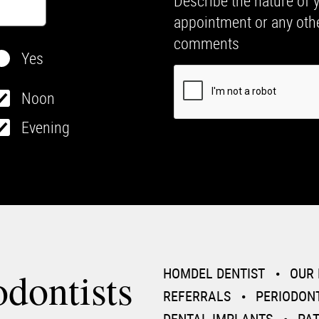
Describe the nature of 
appointment or any oth
comments
Yes
Noon
Evening
dontists
HOMDEL DENTIST
OUR 
REFERRALS
PERIODON
DENTAL IMPLANTS
PA