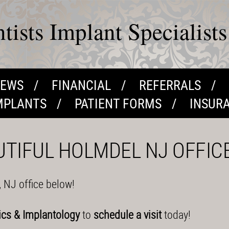
ists Implant Specialists
IEWS
FINANCIAL
REFERRALS
MPLANTS
PATIENT FORMS
INSUR
UTIFUL HOLMDEL NJ OFFIC
, NJ office below!
ics & Implantology
to
schedule a visit
today!