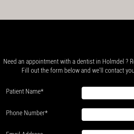
Need an appointment with a dentist in Holmdel ? R
Fill out the form below and we'll contact you
Patient Name
*
Phone Number
*