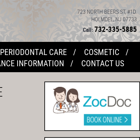
723 NORTH BEERS ST, #1D.
HOLMDEL, NJ 07733
732-335-5885
Call:
PERIODONTAL CARE
COSMETIC
ANCE INFORMATION
CONTACT US
E