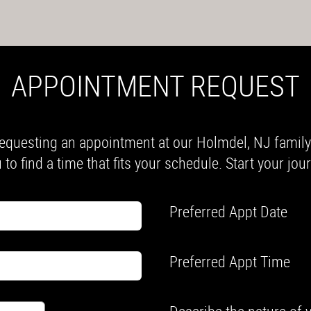
APPOINTMENT REQUEST
equesting an appointment at our Holmdel, NJ family a
 to find a time that fits your schedule. Start your jo
Preferred Appt Date
Preferred Appt Time