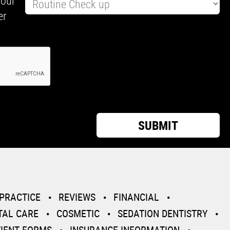
your
er
PRACTICE
REVIEWS
FINANCIAL
TAL CARE
COSMETIC
SEDATION DENTISTRY
TIENT FORMS
INSURANCE INFORMATION