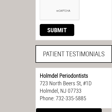
SUBMIT
PATIENT TESTIMONIALS
Holmdel Periodontists
723 North Beers St, #1D
Holmdel, NJ 07733
Phone: 732-335-5885