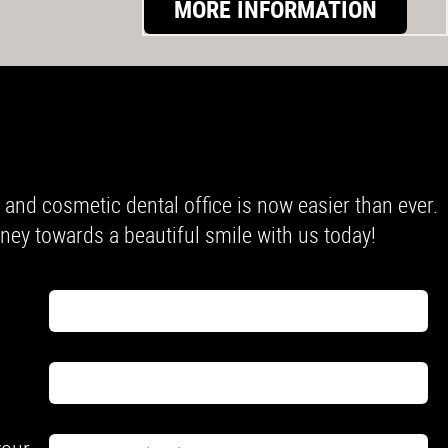
MORE INFORMATION
nd cosmetic dental office is now easier than ever.
urney towards a beautiful smile with us today!