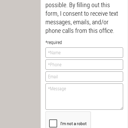
possible. By filling out this
form, I consent to receive text
messages, emails, and/or
phone calls from this office.
*required