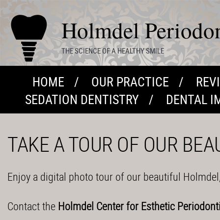
Holmdel Periodont
THE SCIENCE OF A HEALTHY SMILE
HOME
OUR PRACTICE
REV
SEDATION DENTISTRY
DENTAL I
TAKE A TOUR OF OUR BEA
Enjoy a digital photo tour of our beautiful Holmdel
Contact the
Holmdel Center for Esthetic Periodont