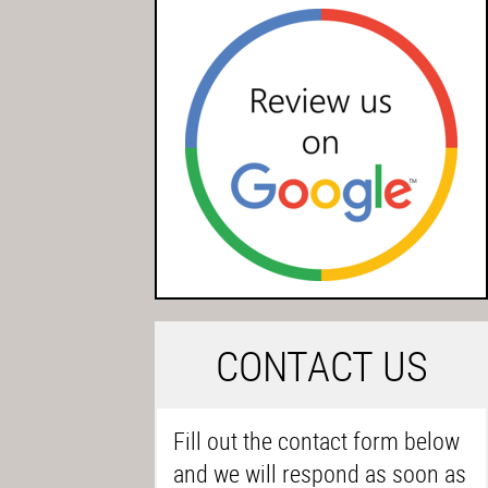
C
ONTACT US
Fill out the contact form below
and we will respond as soon as