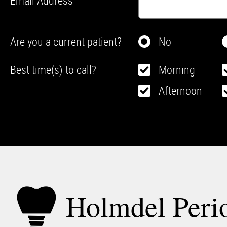
Email Address
Are you a current patient?
No
Best time(s) to call?
Morning
Afternoon
Holmdel Perio